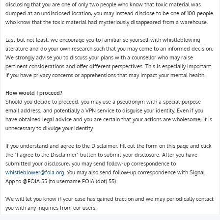
disclosing that you are one of only two people who know that toxic material was
dumped at an undisclosed location, you may instead disclose to be one of 100 people
who know that the toxic material had mysteriously disappeared from a warehouse.
Last but not least, we encourage you to familiarise yourself with whistleblowing
literature and do your own research such that you may come to an informed decision.
We strongly advise you to discuss your plans with a counsellor who may raise
pertinent considerations and offer different perspectives. This is especially important
if you have privacy concerns or apprehensions that may impact your mental health.
How would I proceed?
Should you decide to proceed, you may use a pseudonym with a special-purpose
email address, and potentially a VPN service to disguise your identity. Even if you
have obtained legal advice and you are certain that your actions are wholesome, it is
unnecessary to divulge your identity.
If you understand and agree to the Disclaimer, fill out the form on this page and click
the "I agree to the Disclaimer" button to submit your disclosure. After you have
submitted your disclosure, you may send follow-up correspondence to
whistleblower@foia.org
. You may also send follow-up correspondence with Signal
App to @FOIA.55 (to username FOIA (dot) 55).
We will let you know if your case has gained traction and we may periodically contact
you with any inquiries from our users.