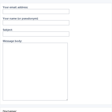
Your email address:
Your name (or pseudonym):
Subject:
Message body:
Disclaimer: