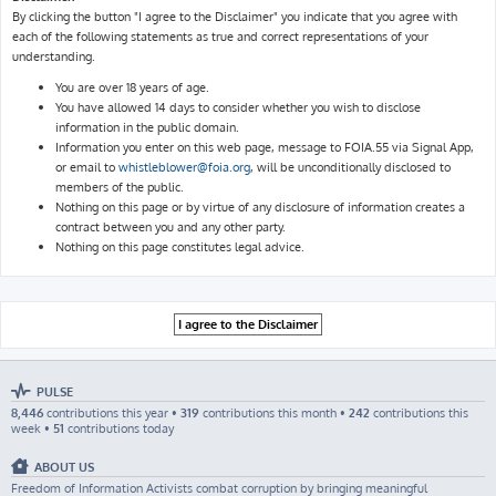
By clicking the button "I agree to the Disclaimer" you indicate that you agree with
each of the following statements as true and correct representations of your
understanding.
You are over 18 years of age.
You have allowed 14 days to consider whether you wish to disclose
information in the public domain.
Information you enter on this web page, message to FOIA.55 via Signal App,
or email to
whistleblower@foia.org
, will be unconditionally disclosed to
members of the public.
Nothing on this page or by virtue of any disclosure of information creates a
contract between you and any other party.
Nothing on this page constitutes legal advice.
PULSE
8,446
contributions this year •
319
contributions this month •
242
contributions this
week •
51
contributions today
ABOUT US
Freedom of Information Activists combat corruption by bringing meaningful