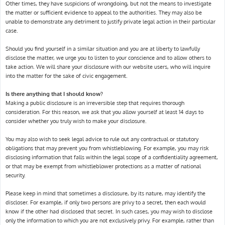
Other times, they have suspicions of wrongdoing, but not the means to investigate
the matter or sufficient evidence to appeal to the authorities. They may also be
unable to demonstrate any detriment to justify private legal action in their particular
case.
Should you find yourself in a similar situation and you are at liberty to lawfully
disclose the matter, we urge you to listen to your conscience and to allow others to
take action. We will share your disclosure with our website users, who will inquire
into the matter for the sake of civic engagement.
Is there anything that I should know?
Making a public disclosure is an irreversible step that requires thorough
consideration. For this reason, we ask that you allow yourself at least 14 days to
consider whether you truly wish to make your disclosure.
You may also wish to seek legal advice to rule out any contractual or statutory
obligations that may prevent you from whistleblowing. For example, you may risk
disclosing information that falls within the legal scope of a confidentiality agreement,
or that may be exempt from whistleblower protections as a matter of national
security.
Please keep in mind that sometimes a disclosure, by its nature, may identify the
discloser. For example, if only two persons are privy to a secret, then each would
know if the other had disclosed that secret. In such cases, you may wish to disclose
only the information to which you are not exclusively privy. For example, rather than