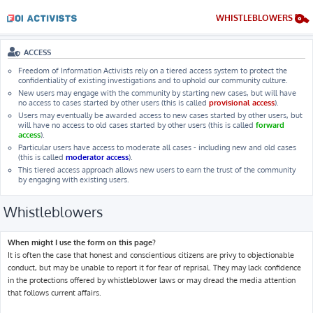
WHISTLEBLOWERS
ACCESS
Freedom of Information Activists rely on a tiered access system to protect the
confidentiality of existing investigations and to uphold our community culture.
New users may engage with the community by starting new cases, but will have
no access to cases started by other users (this is called
provisional access
).
Users may eventually be awarded access to new cases started by other users, but
will have no access to old cases started by other users (this is called
forward
access
).
Particular users have access to moderate all cases - including new and old cases
(this is called
moderator access
).
This tiered access approach allows new users to earn the trust of the community
by engaging with existing users.
Whistleblowers
When might I use the form on this page?
It is often the case that honest and conscientious citizens are privy to objectionable
conduct, but may be unable to report it for fear of reprisal. They may lack confidence
in the protections offered by whistleblower laws or may dread the media attention
that follows current affairs.