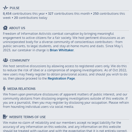
PULSE
8,454
contributions this year •
327
contributions this month •
250
contributions this
week •
20
contributions today
ABOUT US
Freedom of Information Activists combat corruption by bringing meaningful
engagement to active citizens for a fair society. We host pertinent discussions as an
unincorporated body for a diverse community of conscientious contributors - from
public servants, to legal students, and stay-at-home mums and dads. Since May 1,
2023, our caretaker in charge is
Brian Whittaker
.
COMMUNITY
We host sensitive discussions by allowing access to registered users only. We do this
to reduce the risk of libel or a compromise of ongoing investigations. As of Oct 2022,
new users may freely register to obtain provisional access, and should you wish to do
so, then please proceed to the
Registration Page
.
MEDIA RELATIONS
We frown upon premature disclosures of apparent matters of public interest, and our
community abstains from disclosing ongoing investigations outside of this website. If
you are a journalist, then you may register by disclosing your occupation. Please refrain
from hounding individual users via social media.
WEBSITE TERMS OF USE
We make no claim of reliability and our members accept no legal liability for the
accuracy of any information on this website, and any information on this website
should be treated with caution and with the expectation that it is not entirely correct.