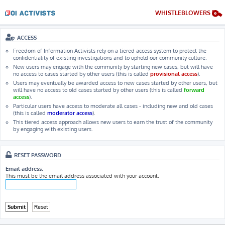
WHISTLEBLOWERS
ACCESS
Freedom of Information Activists rely on a tiered access system to protect the
confidentiality of existing investigations and to uphold our community culture.
New users may engage with the community by starting new cases, but will have
no access to cases started by other users (this is called
provisional access
).
Users may eventually be awarded access to new cases started by other users, but
will have no access to old cases started by other users (this is called
forward
access
).
Particular users have access to moderate all cases - including new and old cases
(this is called
moderator access
).
This tiered access approach allows new users to earn the trust of the community
by engaging with existing users.
RESET PASSWORD
Email address:
This must be the email address associated with your account.