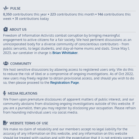
PULSE
8,350
contributions this year •
223
contributions this month •
146
contributions this
week •
31
contributions today
ABOUT US
Freedom of Information Activists combat corruption by bringing meaningful
engagement to active citizens for a fair society. We host pertinent discussions as an
unincorporated body for a diverse community of conscientious contributors - from
public servants, to legal students, and stay-at-home mums and dads. Since May 1,
2023, our caretaker in charge is
Brian Whittaker
.
COMMUNITY
We host sensitive discussions by allowing access to registered users only. We do this
to reduce the risk of libel or a compromise of ongoing investigations. As of Oct 2022,
new users may freely register to obtain provisional access, and should you wish to do
so, then please proceed to the
Registration Page
.
MEDIA RELATIONS
We frown upon premature disclosures of apparent matters of public interest, and our
community abstains from disclosing ongoing investigations outside of this website. If
you are a journalist, then you may register by disclosing your occupation. Please refrain
from hounding individual users via social media.
WEBSITE TERMS OF USE
We make no claim of reliability and our members accept no legal liability for the
accuracy of any information on this website, and any information on this website
should be treated with caution and with the expectation that it is not entirely correct.