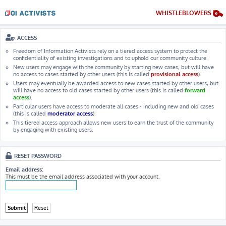
WHISTLEBLOWERS
ACCESS
Freedom of Information Activists rely on a tiered access system to protect the
confidentiality of existing investigations and to uphold our community culture.
New users may engage with the community by starting new cases, but will have
no access to cases started by other users (this is called
provisional access
).
Users may eventually be awarded access to new cases started by other users, but
will have no access to old cases started by other users (this is called
forward
access
).
Particular users have access to moderate all cases - including new and old cases
(this is called
moderator access
).
This tiered access approach allows new users to earn the trust of the community
by engaging with existing users.
RESET PASSWORD
Email address:
This must be the email address associated with your account.