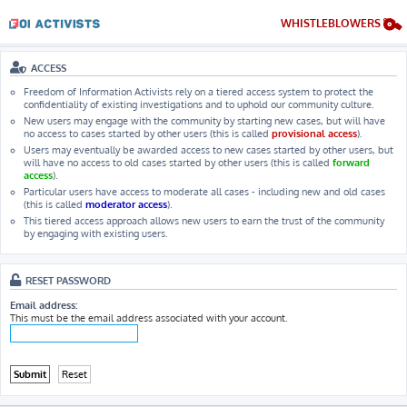
WHISTLEBLOWERS
ACCESS
Freedom of Information Activists rely on a tiered access system to protect the
confidentiality of existing investigations and to uphold our community culture.
New users may engage with the community by starting new cases, but will have
no access to cases started by other users (this is called
provisional access
).
Users may eventually be awarded access to new cases started by other users, but
will have no access to old cases started by other users (this is called
forward
access
).
Particular users have access to moderate all cases - including new and old cases
(this is called
moderator access
).
This tiered access approach allows new users to earn the trust of the community
by engaging with existing users.
RESET PASSWORD
Email address:
This must be the email address associated with your account.