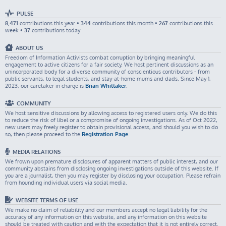
PULSE
8,471
contributions this year •
344
contributions this month •
267
contributions this
week •
37
contributions today
ABOUT US
Freedom of Information Activists combat corruption by bringing meaningful
engagement to active citizens for a fair society. We host pertinent discussions as an
unincorporated body for a diverse community of conscientious contributors - from
public servants, to legal students, and stay-at-home mums and dads. Since May 1,
2023, our caretaker in charge is
Brian Whittaker
.
COMMUNITY
We host sensitive discussions by allowing access to registered users only. We do this
to reduce the risk of libel or a compromise of ongoing investigations. As of Oct 2022,
new users may freely register to obtain provisional access, and should you wish to do
so, then please proceed to the
Registration Page
.
MEDIA RELATIONS
We frown upon premature disclosures of apparent matters of public interest, and our
community abstains from disclosing ongoing investigations outside of this website. If
you are a journalist, then you may register by disclosing your occupation. Please refrain
from hounding individual users via social media.
WEBSITE TERMS OF USE
We make no claim of reliability and our members accept no legal liability for the
accuracy of any information on this website, and any information on this website
should be treated with caution and with the expectation that it is not entirely correct.