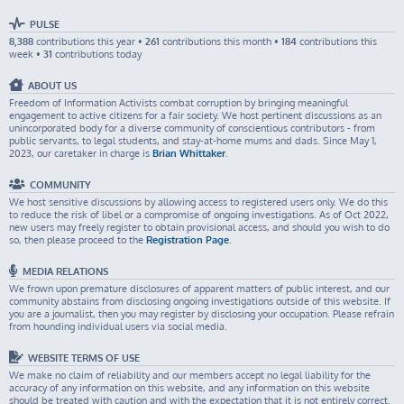
PULSE
8,388
contributions this year •
261
contributions this month •
184
contributions this
week •
31
contributions today
ABOUT US
Freedom of Information Activists combat corruption by bringing meaningful
engagement to active citizens for a fair society. We host pertinent discussions as an
unincorporated body for a diverse community of conscientious contributors - from
public servants, to legal students, and stay-at-home mums and dads. Since May 1,
2023, our caretaker in charge is
Brian Whittaker
.
COMMUNITY
We host sensitive discussions by allowing access to registered users only. We do this
to reduce the risk of libel or a compromise of ongoing investigations. As of Oct 2022,
new users may freely register to obtain provisional access, and should you wish to do
so, then please proceed to the
Registration Page
.
MEDIA RELATIONS
We frown upon premature disclosures of apparent matters of public interest, and our
community abstains from disclosing ongoing investigations outside of this website. If
you are a journalist, then you may register by disclosing your occupation. Please refrain
from hounding individual users via social media.
WEBSITE TERMS OF USE
We make no claim of reliability and our members accept no legal liability for the
accuracy of any information on this website, and any information on this website
should be treated with caution and with the expectation that it is not entirely correct.