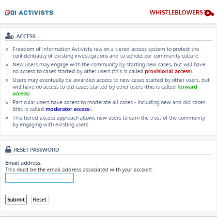
WHISTLEBLOWERS
ACCESS
Freedom of Information Activists rely on a tiered access system to protect the
confidentiality of existing investigations and to uphold our community culture.
New users may engage with the community by starting new cases, but will have
no access to cases started by other users (this is called
provisional access
).
Users may eventually be awarded access to new cases started by other users, but
will have no access to old cases started by other users (this is called
forward
access
).
Particular users have access to moderate all cases - including new and old cases
(this is called
moderator access
).
This tiered access approach allows new users to earn the trust of the community
by engaging with existing users.
RESET PASSWORD
Email address:
This must be the email address associated with your account.