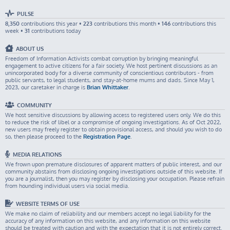
PULSE
8,350
contributions this year •
223
contributions this month •
146
contributions this
week •
31
contributions today
ABOUT US
Freedom of Information Activists combat corruption by bringing meaningful
engagement to active citizens for a fair society. We host pertinent discussions as an
unincorporated body for a diverse community of conscientious contributors - from
public servants, to legal students, and stay-at-home mums and dads. Since May 1,
2023, our caretaker in charge is
Brian Whittaker
.
COMMUNITY
We host sensitive discussions by allowing access to registered users only. We do this
to reduce the risk of libel or a compromise of ongoing investigations. As of Oct 2022,
new users may freely register to obtain provisional access, and should you wish to do
so, then please proceed to the
Registration Page
.
MEDIA RELATIONS
We frown upon premature disclosures of apparent matters of public interest, and our
community abstains from disclosing ongoing investigations outside of this website. If
you are a journalist, then you may register by disclosing your occupation. Please refrain
from hounding individual users via social media.
WEBSITE TERMS OF USE
We make no claim of reliability and our members accept no legal liability for the
accuracy of any information on this website, and any information on this website
should be treated with caution and with the expectation that it is not entirely correct.