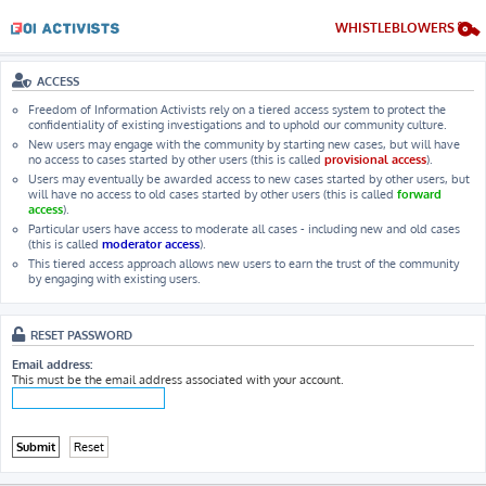
WHISTLEBLOWERS
ACCESS
Freedom of Information Activists rely on a tiered access system to protect the
confidentiality of existing investigations and to uphold our community culture.
New users may engage with the community by starting new cases, but will have
no access to cases started by other users (this is called
provisional access
).
Users may eventually be awarded access to new cases started by other users, but
will have no access to old cases started by other users (this is called
forward
access
).
Particular users have access to moderate all cases - including new and old cases
(this is called
moderator access
).
This tiered access approach allows new users to earn the trust of the community
by engaging with existing users.
RESET PASSWORD
Email address:
This must be the email address associated with your account.