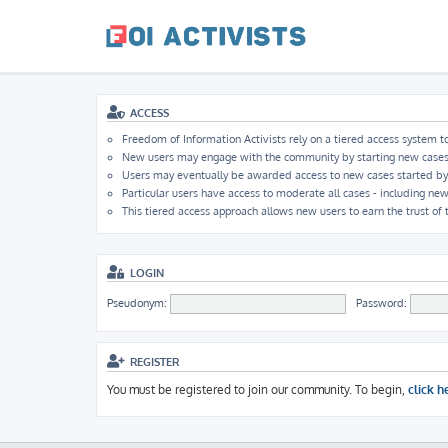
ACCESS
Freedom of Information Activists rely on a tiered access system to
New users may engage with the community by starting new cases, b
Users may eventually be awarded access to new cases started by ot
Particular users have access to moderate all cases - including new
This tiered access approach allows new users to earn the trust of
LOGIN
Pseudonym:
Password:
REGISTER
You must be registered to join our community. To begin,
click h