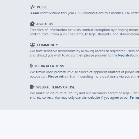
PULSE
8,440
contributions this year •
313
contributions this month •
236
contr
ABOUT US
Freedom of Information Activists combat corruption by bringing meaning
contributors - from public servants, to legal students, and stay-at-ho
COMMUNITY
We host sensitive discussions by allowing access to registered users on
and should you wish to do so, then please proceed to the
Registration
MEDIA RELATIONS
We frown upon premature disclosures of apparent matters of public inter
occupation. Please refrain from hounding individual users via social m
WEBSITE TERMS OF USE
We make no claim of reliability and our members accept no legal liabili
entirely correct. You may only use the website if you agree to our
Terms