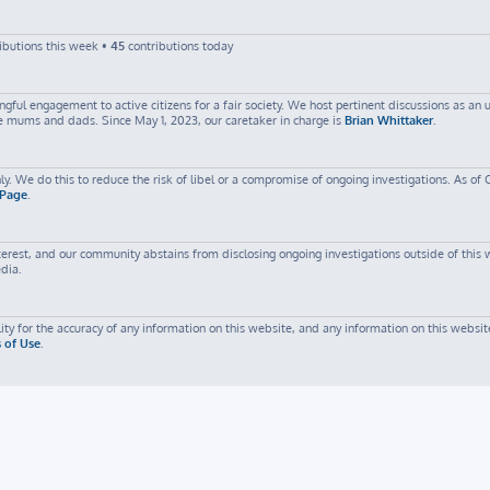
ibutions this week •
45
contributions today
ful engagement to active citizens for a fair society. We host pertinent discussions as an
me mums and dads. Since May 1, 2023, our caretaker in charge is
Brian Whittaker
.
ly. We do this to reduce the risk of libel or a compromise of ongoing investigations. As of 
 Page
.
est, and our community abstains from disclosing ongoing investigations outside of this web
edia.
ty for the accuracy of any information on this website, and any information on this website
 of Use
.