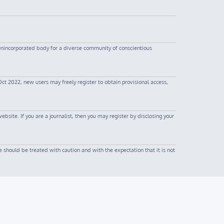
 unincorporated body for a diverse community of conscientious
Oct 2022, new users may freely register to obtain provisional access,
site. If you are a journalist, then you may register by disclosing your
 should be treated with caution and with the expectation that it is not