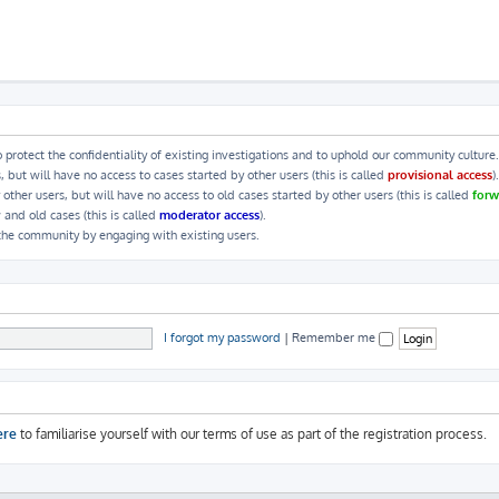
 protect the confidentiality of existing investigations and to uphold our community culture.
ut will have no access to cases started by other users (this is called
provisional access
).
her users, but will have no access to old cases started by other users (this is called
forw
 and old cases (this is called
moderator access
).
 the community by engaging with existing users.
I forgot my password
|
Remember me
ere
to familiarise yourself with our terms of use as part of the registration process.