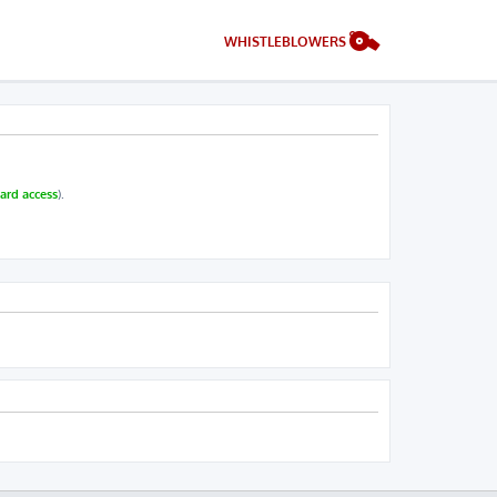
WHISTLEBLOWERS
ard access
).