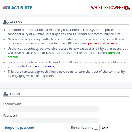
WHISTLEBLOWERS
ACCESS
Freedom of Information Activists rely on a tiered access system to protect the
confidentiality of existing investigations and to uphold our community culture.
New users may engage with the community by starting new cases, but will have
no access to cases started by other users (this is called
provisional access
).
Users may eventually be awarded access to new cases started by other users, but
will have no access to old cases started by other users (this is called
forward
access
).
Particular users have access to moderate all cases - including new and old cases
(this is called
moderator access
).
This tiered access approach allows new users to earn the trust of the community
by engaging with existing users.
LOGIN
Pseudonym:
Password:
I forgot my password
Remember me