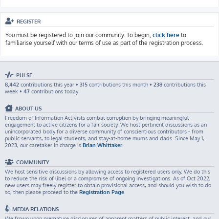
REGISTER
You must be registered to join our community. To begin,
click here
to
familiarise yourself with our terms of use as part of the registration process.
PULSE
8,442
contributions this year •
315
contributions this month •
238
contributions this
week •
47
contributions today
ABOUT US
Freedom of Information Activists combat corruption by bringing meaningful
engagement to active citizens for a fair society. We host pertinent discussions as an
unincorporated body for a diverse community of conscientious contributors - from
public servants, to legal students, and stay-at-home mums and dads. Since May 1,
2023, our caretaker in charge is
Brian Whittaker
.
COMMUNITY
We host sensitive discussions by allowing access to registered users only. We do this
to reduce the risk of libel or a compromise of ongoing investigations. As of Oct 2022,
new users may freely register to obtain provisional access, and should you wish to do
so, then please proceed to the
Registration Page
.
MEDIA RELATIONS
We frown upon premature disclosures of apparent matters of public interest, and our