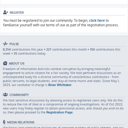
REGISTER
You must be registered to join our community. To begin,
click here
to
familiarise yourself with our terms of use as part of the registration process.
PULSE
8,354
contributions this year •
227
contributions this month •
150
contributions this
week •
35
contributions today
ABOUT US
Freedom of Information Activists combat corruption by bringing meaningful
engagement to active citizens for a fair society. We host pertinent discussions as an
unincorporated body for a diverse community of conscientious contributors - from
public servants, to legal students, and stay-at-home mums and dads. Since May 1,
2023, our caretaker in charge is
Brian Whittaker
.
COMMUNITY
We host sensitive discussions by allowing access to registered users only. We do this
to reduce the risk of libel or a compromise of ongoing investigations. As of Oct 2022,
new users may freely register to obtain provisional access, and should you wish to do
so, then please proceed to the
Registration Page
.
MEDIA RELATIONS
We frown upon premature disclosures of apparent matters of public interest, and our