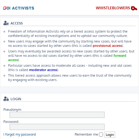
WHISTLEBLOWERS
ACCESS
Freedom of Information Activists rely on a tiered access system to protect the
confidentiality of existing investigations and to uphold our community culture.
New users may engage with the community by starting new cases, but will have
no access to cases started by other users (this is called
provisional access
).
Users may eventually be awarded access to new cases started by other users, but
will have no access to old cases started by other users (this is called
forward
access
).
Particular users have access to moderate all cases - including new and old cases
(this is called
moderator access
).
This tiered access approach allows new users to earn the trust of the community
by engaging with existing users.
LOGIN
Pseudonym:
Password:
I forgot my password
Remember me