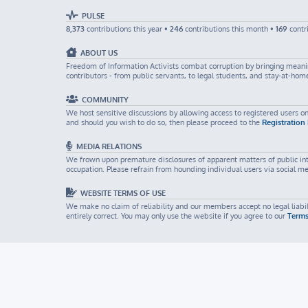
PULSE
8,373
contributions this year •
246
contributions this month •
169
contr
ABOUT US
Freedom of Information Activists combat corruption by bringing meaning
contributors - from public servants, to legal students, and stay-at-ho
COMMUNITY
We host sensitive discussions by allowing access to registered users on
and should you wish to do so, then please proceed to the
Registration
MEDIA RELATIONS
We frown upon premature disclosures of apparent matters of public inter
occupation. Please refrain from hounding individual users via social m
WEBSITE TERMS OF USE
We make no claim of reliability and our members accept no legal liabili
entirely correct. You may only use the website if you agree to our
Terms