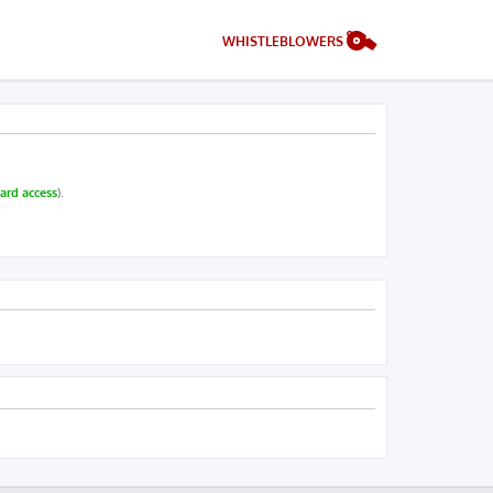
WHISTLEBLOWERS
ard access
).