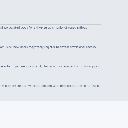
 unincorporated body for a diverse community of conscientious
Oct 2022, new users may freely register to obtain provisional access,
site. If you are a journalist, then you may register by disclosing your
 should be treated with caution and with the expectation that it is not