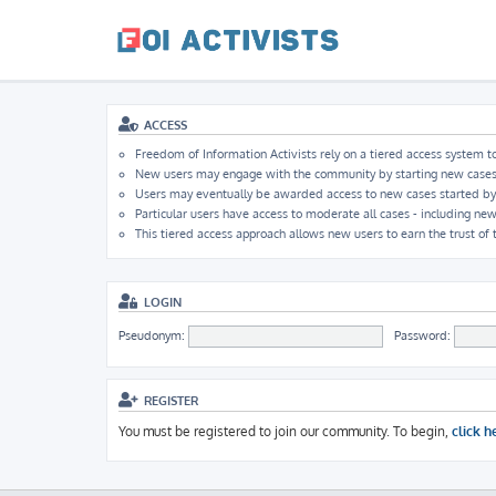
ACCESS
Freedom of Information Activists rely on a tiered access system to
New users may engage with the community by starting new cases, b
Users may eventually be awarded access to new cases started by ot
Particular users have access to moderate all cases - including new
This tiered access approach allows new users to earn the trust of
LOGIN
Pseudonym:
Password:
REGISTER
You must be registered to join our community. To begin,
click h