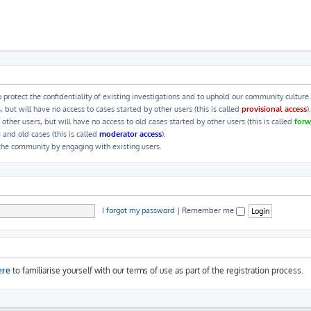
 protect the confidentiality of existing investigations and to uphold our community culture.
ut will have no access to cases started by other users (this is called
provisional access
).
her users, but will have no access to old cases started by other users (this is called
forw
 and old cases (this is called
moderator access
).
 the community by engaging with existing users.
I forgot my password
|
Remember me
ere
to familiarise yourself with our terms of use as part of the registration process.