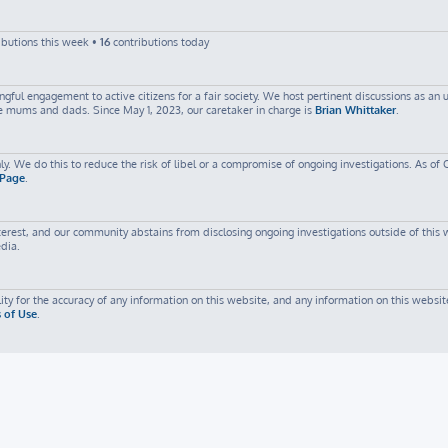
ibutions this week •
16
contributions today
ful engagement to active citizens for a fair society. We host pertinent discussions as an
me mums and dads. Since May 1, 2023, our caretaker in charge is
Brian Whittaker
.
ly. We do this to reduce the risk of libel or a compromise of ongoing investigations. As of 
 Page
.
est, and our community abstains from disclosing ongoing investigations outside of this web
edia.
ty for the accuracy of any information on this website, and any information on this website
 of Use
.