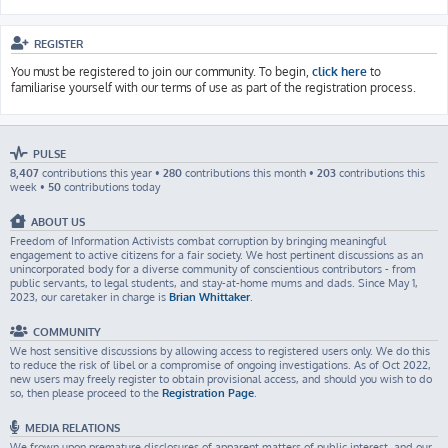
REGISTER
You must be registered to join our community. To begin,
click here
to
familiarise yourself with our terms of use as part of the registration process.
PULSE
8,407
contributions this year •
280
contributions this month •
203
contributions this
week •
50
contributions today
ABOUT US
Freedom of Information Activists combat corruption by bringing meaningful
engagement to active citizens for a fair society. We host pertinent discussions as an
unincorporated body for a diverse community of conscientious contributors - from
public servants, to legal students, and stay-at-home mums and dads. Since May 1,
2023, our caretaker in charge is
Brian Whittaker
.
COMMUNITY
We host sensitive discussions by allowing access to registered users only. We do this
to reduce the risk of libel or a compromise of ongoing investigations. As of Oct 2022,
new users may freely register to obtain provisional access, and should you wish to do
so, then please proceed to the
Registration Page
.
MEDIA RELATIONS
We frown upon premature disclosures of apparent matters of public interest, and our