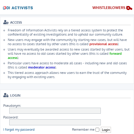
WHISTLEBLOWERS
ACCESS
Freedom of Information Activists rely on a tiered access system to protect the
confidentiality of existing investigations and to uphold our community culture.
New users may engage with the community by starting new cases, but will have
no access to cases started by other users (this is called
provisional access
).
Users may eventually be awarded access to new cases started by other users, but
will have no access to old cases started by other users (this is called
forward
access
).
Particular users have access to moderate all cases - including new and old cases
(this is called
moderator access
).
This tiered access approach allows new users to earn the trust of the community
by engaging with existing users.
LOGIN
Pseudonym:
Password:
I forgot my password
Remember me