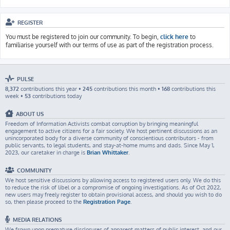
REGISTER
You must be registered to join our community. To begin,
click here
to
familiarise yourself with our terms of use as part of the registration process.
PULSE
8,372
contributions this year •
245
contributions this month •
168
contributions this
week •
53
contributions today
ABOUT US
Freedom of Information Activists combat corruption by bringing meaningful
engagement to active citizens for a fair society. We host pertinent discussions as an
unincorporated body for a diverse community of conscientious contributors - from
public servants, to legal students, and stay-at-home mums and dads. Since May 1,
2023, our caretaker in charge is
Brian Whittaker
.
COMMUNITY
We host sensitive discussions by allowing access to registered users only. We do this
to reduce the risk of libel or a compromise of ongoing investigations. As of Oct 2022,
new users may freely register to obtain provisional access, and should you wish to do
so, then please proceed to the
Registration Page
.
MEDIA RELATIONS
We frown upon premature disclosures of apparent matters of public interest, and our