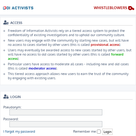
WHISTLEBLOWERS
ACCESS
Freedom of Information Activists rely on a tiered access system to protect the
confidentiality of existing investigations and to uphold our community culture.
New users may engage with the community by starting new cases, but will have
no access to cases started by other users (this is called
provisional access
).
Users may eventually be awarded access to new cases started by other users, but
will have no access to old cases started by other users (this is called
forward
access
).
Particular users have access to moderate all cases - including new and old cases
(this is called
moderator access
).
This tiered access approach allows new users to earn the trust of the community
by engaging with existing users.
LOGIN
Pseudonym:
Password:
I forgot my password
Remember me