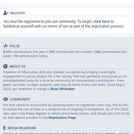
REGISTER
You must be registered to join our community. To begin,
click here
to
familiarise yourself with our terms of use as part of the registration process.
PULSE
8,470
contributions this year •
343
contributions this month •
266
contributions this
week •
36
contributions today
ABOUT US
Freedom of Information Activists combat corruption by bringing meaningful
engagement to active citizens for a fair society. We host pertinent discussions as an
unincorporated body for a diverse community of conscientious contributors - from
public servants, to legal students, and stay-at-home mums and dads. Since May 1,
2023, our caretaker in charge is
Brian Whittaker
.
COMMUNITY
We host sensitive discussions by allowing access to registered users only. We do this
to reduce the risk of libel or a compromise of ongoing investigations. As of Oct 2022,
new users may freely register to obtain provisional access, and should you wish to do
so, then please proceed to the
Registration Page
.
MEDIA RELATIONS
We frown upon premature disclosures of apparent matters of public interest, and our