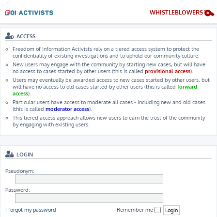
WHISTLEBLOWERS
ACCESS
Freedom of Information Activists rely on a tiered access system to protect the
confidentiality of existing investigations and to uphold our community culture.
New users may engage with the community by starting new cases, but will have
no access to cases started by other users (this is called
provisional access
).
Users may eventually be awarded access to new cases started by other users, but
will have no access to old cases started by other users (this is called
forward
access
).
Particular users have access to moderate all cases - including new and old cases
(this is called
moderator access
).
This tiered access approach allows new users to earn the trust of the community
by engaging with existing users.
LOGIN
Pseudonym:
Password:
I forgot my password
Remember me