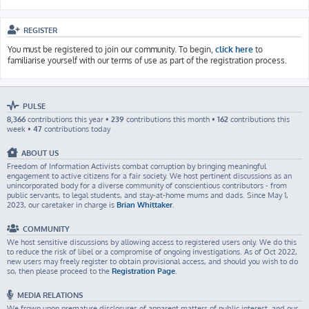
REGISTER
You must be registered to join our community. To begin,
click here
to
familiarise yourself with our terms of use as part of the registration process.
PULSE
8,366
contributions this year •
239
contributions this month •
162
contributions this
week •
47
contributions today
ABOUT US
Freedom of Information Activists combat corruption by bringing meaningful
engagement to active citizens for a fair society. We host pertinent discussions as an
unincorporated body for a diverse community of conscientious contributors - from
public servants, to legal students, and stay-at-home mums and dads. Since May 1,
2023, our caretaker in charge is
Brian Whittaker
.
COMMUNITY
We host sensitive discussions by allowing access to registered users only. We do this
to reduce the risk of libel or a compromise of ongoing investigations. As of Oct 2022,
new users may freely register to obtain provisional access, and should you wish to do
so, then please proceed to the
Registration Page
.
MEDIA RELATIONS
We frown upon premature disclosures of apparent matters of public interest, and our