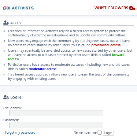
WHISTLEBLOWERS
ACCESS
Freedom of Information Activists rely on a tiered access system to protect the
confidentiality of existing investigations and to uphold our community culture.
New users may engage with the community by starting new cases, but will have
no access to cases started by other users (this is called
provisional access
).
Users may eventually be awarded access to new cases started by other users, but
will have no access to old cases started by other users (this is called
forward
access
).
Particular users have access to moderate all cases - including new and old cases
(this is called
moderator access
).
This tiered access approach allows new users to earn the trust of the community
by engaging with existing users.
LOGIN
Pseudonym:
Password:
I forgot my password
Remember me