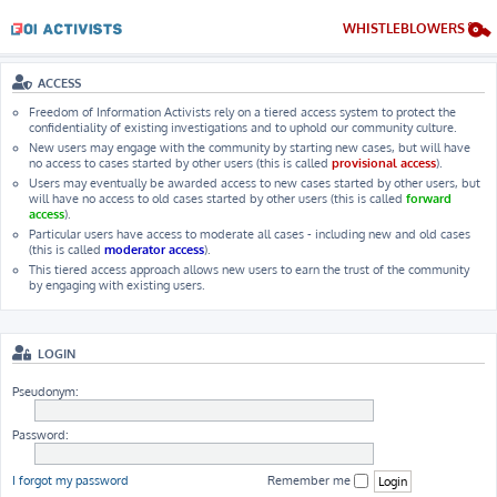
WHISTLEBLOWERS
ACCESS
Freedom of Information Activists rely on a tiered access system to protect the
confidentiality of existing investigations and to uphold our community culture.
New users may engage with the community by starting new cases, but will have
no access to cases started by other users (this is called
provisional access
).
Users may eventually be awarded access to new cases started by other users, but
will have no access to old cases started by other users (this is called
forward
access
).
Particular users have access to moderate all cases - including new and old cases
(this is called
moderator access
).
This tiered access approach allows new users to earn the trust of the community
by engaging with existing users.
LOGIN
Pseudonym:
Password:
I forgot my password
Remember me