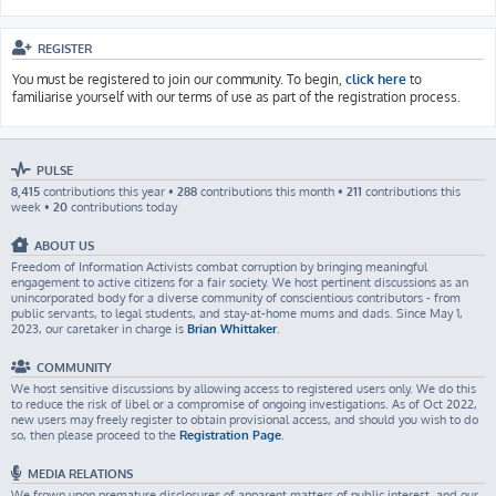
REGISTER
You must be registered to join our community. To begin,
click here
to
familiarise yourself with our terms of use as part of the registration process.
PULSE
8,415
contributions this year •
288
contributions this month •
211
contributions this
week •
20
contributions today
ABOUT US
Freedom of Information Activists combat corruption by bringing meaningful
engagement to active citizens for a fair society. We host pertinent discussions as an
unincorporated body for a diverse community of conscientious contributors - from
public servants, to legal students, and stay-at-home mums and dads. Since May 1,
2023, our caretaker in charge is
Brian Whittaker
.
COMMUNITY
We host sensitive discussions by allowing access to registered users only. We do this
to reduce the risk of libel or a compromise of ongoing investigations. As of Oct 2022,
new users may freely register to obtain provisional access, and should you wish to do
so, then please proceed to the
Registration Page
.
MEDIA RELATIONS
We frown upon premature disclosures of apparent matters of public interest, and our